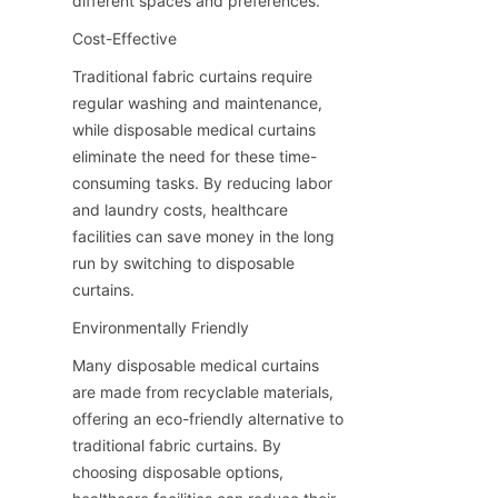
different spaces and preferences.
Cost-Effective
Traditional fabric curtains require 
regular washing and maintenance, 
while disposable medical curtains 
eliminate the need for these time-
consuming tasks. By reducing labor 
and laundry costs, healthcare 
facilities can save money in the long 
run by switching to disposable 
curtains.
Environmentally Friendly
Many disposable medical curtains 
are made from recyclable materials, 
offering an eco-friendly alternative to 
traditional fabric curtains. By 
choosing disposable options, 