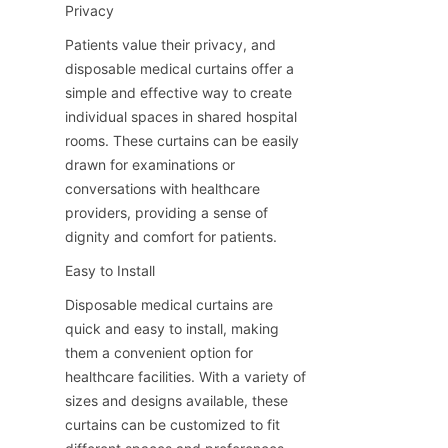
Privacy
Patients value their privacy, and 
disposable medical curtains offer a 
simple and effective way to create 
individual spaces in shared hospital 
rooms. These curtains can be easily 
drawn for examinations or 
conversations with healthcare 
providers, providing a sense of 
dignity and comfort for patients.
Easy to Install
Disposable medical curtains are 
quick and easy to install, making 
them a convenient option for 
healthcare facilities. With a variety of 
sizes and designs available, these 
curtains can be customized to fit 