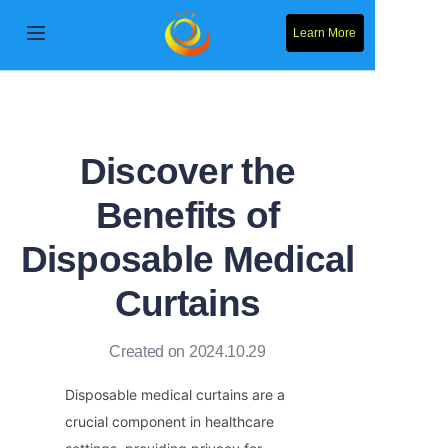
Learn More
Home
Products
Discover the
About Us
Benefits of
News
Disposable Medical
Contact Us
Curtains
Solution
Created on 2024.10.29
Disposable medical curtains are a 
crucial component in healthcare 