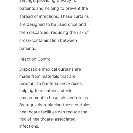
settings, providing privacy for 
patients and helping to prevent the 
spread of infections. These curtains 
are designed to be used once and 
then discarded, reducing the risk of 
cross-contamination between 
patients.
Infection Control
Disposable medical curtains are 
made from materials that are 
resistant to bacteria and viruses, 
helping to maintain a sterile 
environment in hospitals and clinics. 
By regularly replacing these curtains, 
healthcare facilities can reduce the 
risk of healthcare-associated 
infections.