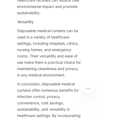
healthcare facilities can reduce their 
environmental impact and promote 
sustainability.
Versatility
Disposable medical curtains can be 
used in a variety of healthcare 
settings, including hospitals, clinics, 
nursing homes, and emergency 
rooms. Their versatility and ease of 
use make them a practical choice for 
maintaining cleanliness and privacy 
in any medical environment.
In conclusion, disposable medical 
curtains offer numerous benefits for 
infection control, privacy, 
convenience, cost savings, 
sustainability, and versatility in 
healthcare settings. By incorporating 
EN