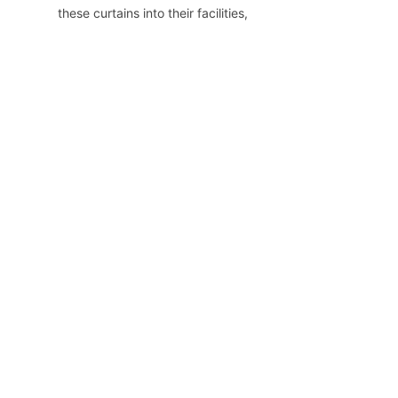
these curtains into their facilities, 
healthcare providers can enhance 
the overall patient experience and 
promote a safer, more efficient 
environment.
Home
Product
About Us
News
Contact Us
Copyright ©️ 2024, Zhejiang E-sun Enviromental
Technology Co., Ltd. All Rights Reserved.