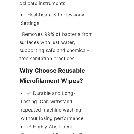
delicate instruments.
Healthcare & Professional 
Settings
: Removes 99% of bacteria from 
surfaces with just water, 
supporting safe and chemical-
free sanitation practices.
Why Choose Reusable 
Microfilament Wipes?
✅ Durable and Long-
Lasting: Can withstand 
repeated machine washing 
without losing performance.
✅ Highly Absorbent: 