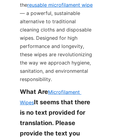
the
reusable microfilament wipe
— a powerful, sustainable 
alternative to traditional 
cleaning cloths and disposable 
wipes. Designed for high 
performance and longevity, 
these wipes are revolutionizing 
the way we approach hygiene, 
sanitation, and environmental 
responsibility.
What Are
Microfilament 
It seems that there 
Wipes
is no text provided for 
translation. Please 
provide the text you 