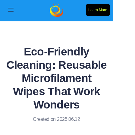
Learn More
Home
Products
Eco-Friendly
About Us
Cleaning: Reusable
News
Microfilament
Contact Us
Wipes That Work
Wonders
Solution
Created on 2025.06.12