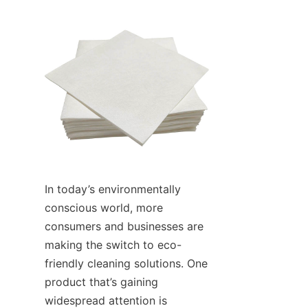
In today’s environmentally 
conscious world, more 
consumers and businesses are 
making the switch to eco-
friendly cleaning solutions. One 
product that’s gaining 
widespread attention is 