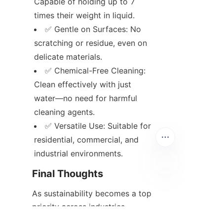
Capable of holding up to 7 
times their weight in liquid.
✅ Gentle on Surfaces: No 
scratching or residue, even on 
delicate materials.
✅ Chemical-Free Cleaning: 
Clean effectively with just 
water—no need for harmful 
cleaning agents.
✅ Versatile Use: Suitable for 
residential, commercial, and 
industrial environments.
Final Thoughts
EN
As sustainability becomes a top 
priority across industries, 
choosing reusable 