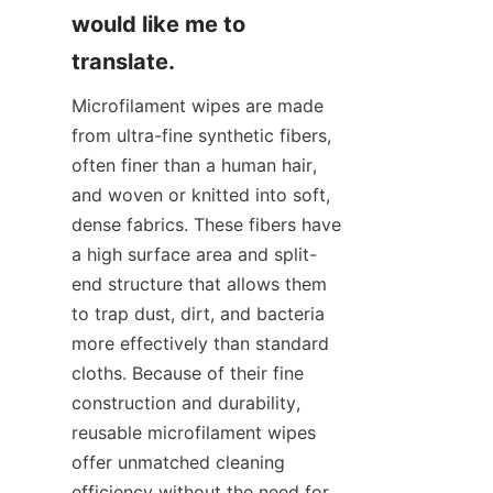
would like me to 
translate.
Microfilament wipes are made 
from ultra-fine synthetic fibers, 
often finer than a human hair, 
and woven or knitted into soft, 
dense fabrics. These fibers have 
a high surface area and split-
end structure that allows them 
to trap dust, dirt, and bacteria 
more effectively than standard 
cloths. Because of their fine 
construction and durability, 
reusable microfilament wipes 
offer unmatched cleaning 
efficiency without the need for 