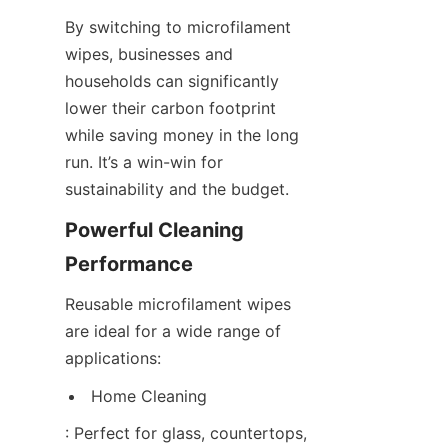
By switching to microfilament 
wipes, businesses and 
households can significantly 
lower their carbon footprint 
while saving money in the long 
run. It’s a win-win for 
sustainability and the budget.
Powerful Cleaning 
Performance
Reusable microfilament wipes 
are ideal for a wide range of 
applications:
Home Cleaning
: Perfect for glass, countertops, 