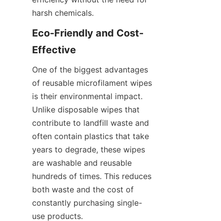
harsh chemicals.
Eco-Friendly and Cost-
Effective
One of the biggest advantages 
of reusable microfilament wipes 
is their environmental impact. 
Unlike disposable wipes that 
contribute to landfill waste and 
often contain plastics that take 
years to degrade, these wipes 
are washable and reusable 
hundreds of times. This reduces 
both waste and the cost of 
constantly purchasing single-
use products.