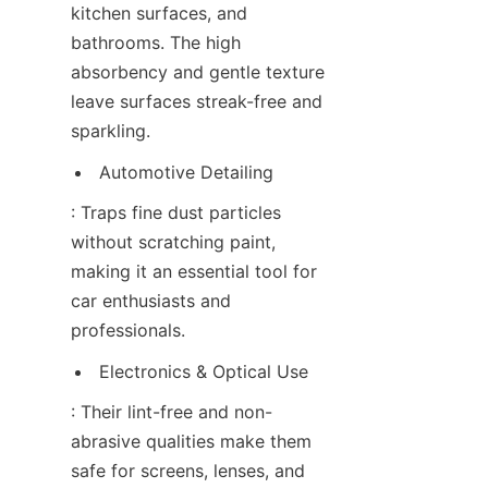
kitchen surfaces, and 
bathrooms. The high 
absorbency and gentle texture 
leave surfaces streak-free and 
sparkling.
Automotive Detailing
: Traps fine dust particles 
without scratching paint, 
making it an essential tool for 
car enthusiasts and 
professionals.
Electronics & Optical Use
: Their lint-free and non-
abrasive qualities make them 
safe for screens, lenses, and 